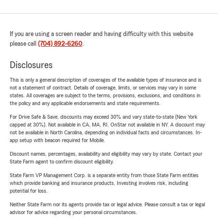
If you are using a screen reader and having difficulty with this website
please call
(704) 892-6260
.
Disclosures
This is only a general description of coverages of the available types of insurance and is
not a statement of contract. Details of coverage, limits, or services may vary in some
states. All coverages are subject to the terms, provisions, exclusions, and conditions in
the policy and any applicable endorsements and state requirements.
For Drive Safe & Save, discounts may exceed 30% and vary state-to-state (New York
capped at 30%). Not available in CA, MA, RI. OnStar not available in NY. A discount may
not be available in North Carolina, depending on individual facts and circumstances. In-
app setup with beacon required for Mobile.
Discount names, percentages, availability and eligibility may vary by state. Contact your
State Farm agent to confirm discount eligibility.
State Farm VP Management Corp. is a separate entity from those State Farm entities
which provide banking and insurance products. Investing involves risk, including
potential for loss.
Neither State Farm nor its agents provide tax or legal advice. Please consult a tax or legal
advisor for advice regarding your personal circumstances.