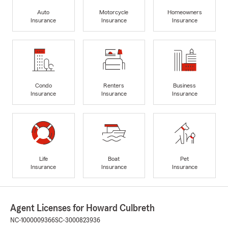
Auto
Motorcycle
Homeowners
Insurance
Insurance
Insurance
Condo
Renters
Business
Insurance
Insurance
Insurance
Life
Boat
Pet
Insurance
Insurance
Insurance
Agent Licenses for Howard Culbreth
NC-1000009366
SC-3000823936