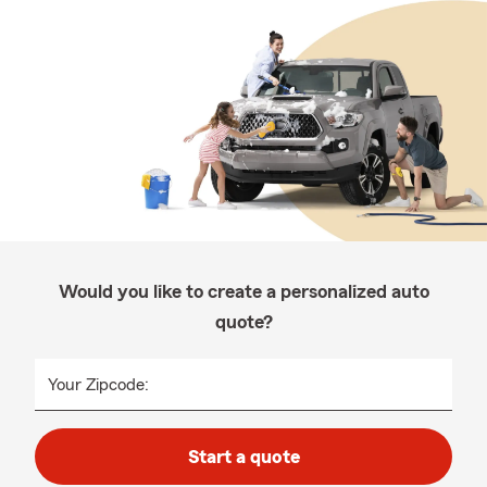
Would you like to create a personalized auto
quote?
Your Zipcode:
Start a quote