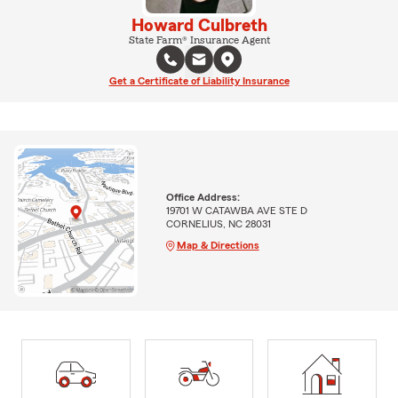
Howard Culbreth
State Farm® Insurance Agent
Get a Certificate of Liability Insurance
Office Address:
19701 W CATAWBA AVE STE D
CORNELIUS, NC 28031
Map & Directions