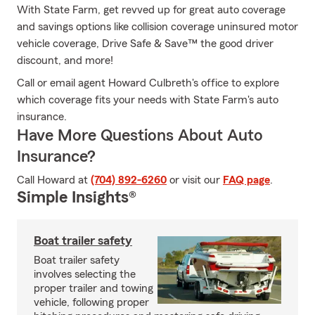
With State Farm, get revved up for great auto coverage
and savings options like collision coverage uninsured motor
vehicle coverage, Drive Safe & Save™ the good driver
discount, and more!
Call or email agent Howard Culbreth's office to explore
which coverage fits your needs with State Farm's auto
insurance.
Have More Questions About Auto
Insurance?
Call Howard at
(704) 892-6260
or visit our
FAQ page
.
Simple Insights®
Boat trailer safety
Boat trailer safety
involves selecting the
proper trailer and towing
vehicle, following proper