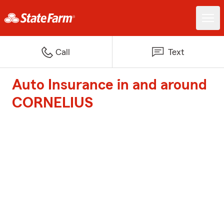
Call
Text
Auto Insurance in and around
CORNELIUS