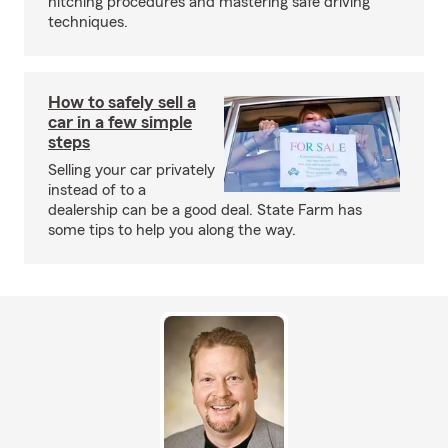
hitching procedures and mastering safe driving
techniques.
How to safely sell a
car in a few simple
steps
Selling your car privately
instead of to a
dealership can be a good deal. State Farm has
some tips to help you along the way.