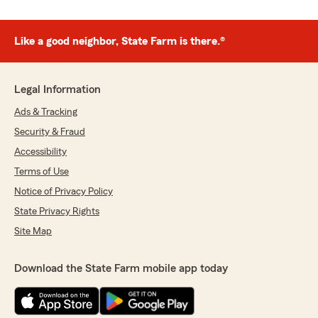
Like a good neighbor, State Farm is there.®
Legal Information
Ads & Tracking
Security & Fraud
Accessibility
Terms of Use
Notice of Privacy Policy
State Privacy Rights
Site Map
Download the State Farm mobile app today