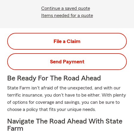
Continue a saved quote
Items needed for a quote
File a Claim
Send Payment
Be Ready For The Road Ahead
State Farm isn't afraid of the unexpected, and with our
terrific insurance, you don't have to be either. With plenty
of options for coverage and savings, you can be sure to
choose a policy that fits your unique needs.
Navigate The Road Ahead With State
Farm